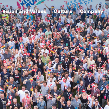
Vision and Values
Culture
Company