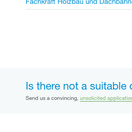
Fachkraft Holzbau und Dachbahn
Is there not a suitable
Send us a convincing,
unsolicited applicatio