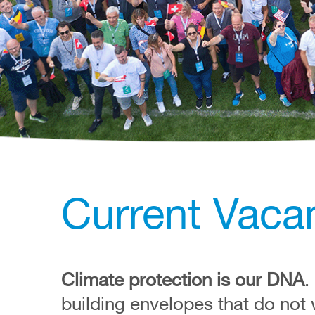
Current Vacan
Climate protection is our DNA
.
building envelopes that do not