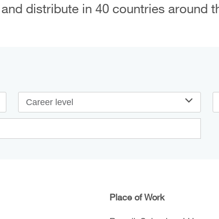
 and distribute in 40 countries around t
Career level
Place of Work