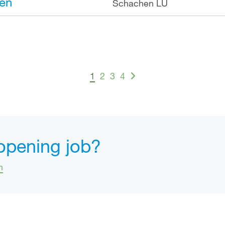
en
Schachen LU
1
2
3
4
 opening job?
n