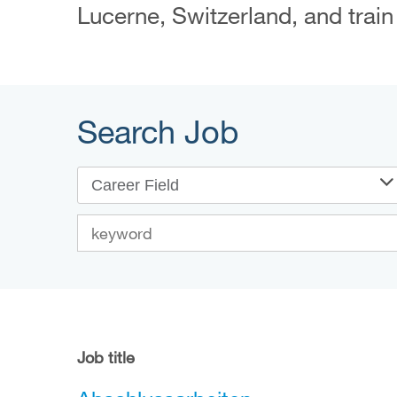
Lucerne, Switzerland, and train
Search Job
Career Field
Job title