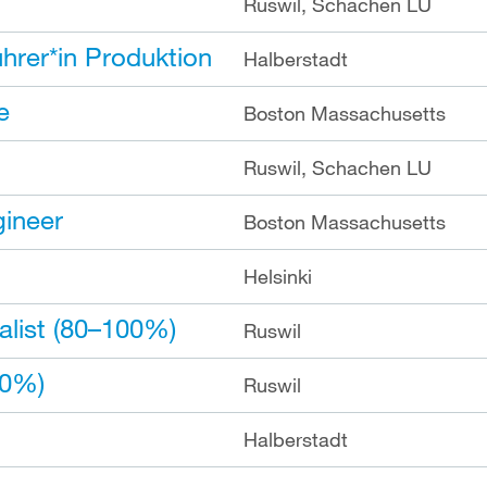
Ruswil, Schachen LU
hrer*in Produktion
Halberstadt
e
Boston Massachusetts
Ruswil, Schachen LU
gineer
Boston Massachusetts
Helsinki
list (80–100%)
Ruswil
00%)
Ruswil
Halberstadt