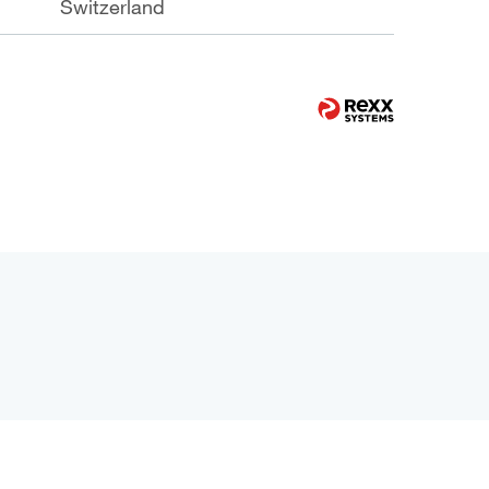
Switzerland