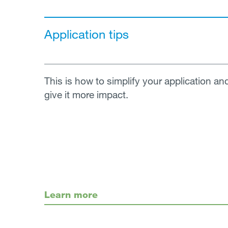
Application tips
This is how to simplify your application an
give it more impact.
Learn more