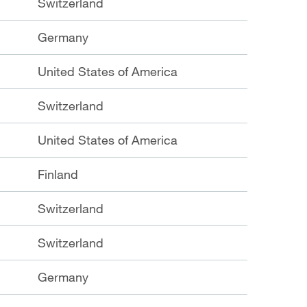
Switzerland
Germany
United States of America
Switzerland
United States of America
Finland
Switzerland
Switzerland
Germany