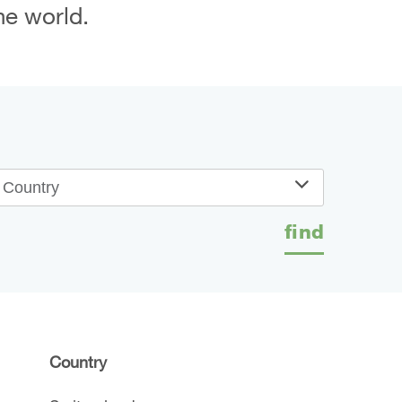
he world.
Country
find
Country