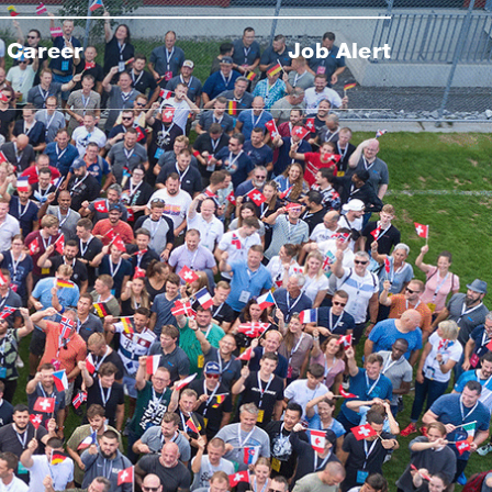
Career
Job Alert