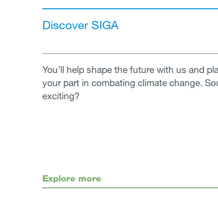
Discover SIGA
You’ll help shape the future with us and pl
your part in combating climate change. S
exciting?
Explore more