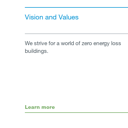
Vision and Values
We strive for a world of zero energy loss
buildings.
Learn more