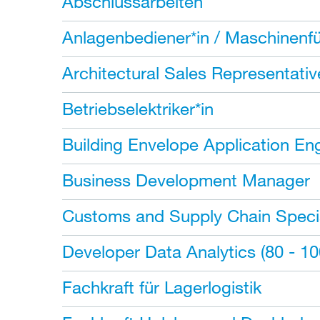
Abschlussarbeiten
Anlagenbediener*in / Maschinenfü
Architectural Sales Representativ
Betriebselektriker*in
Building Envelope Application En
Business Development Manager
Customs and Supply Chain Specia
Developer Data Analytics (80 - 1
Fachkraft für Lagerlogistik