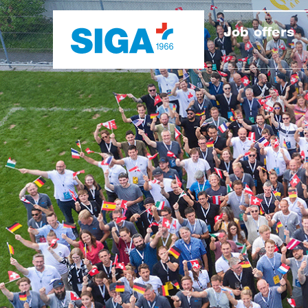
Job offers