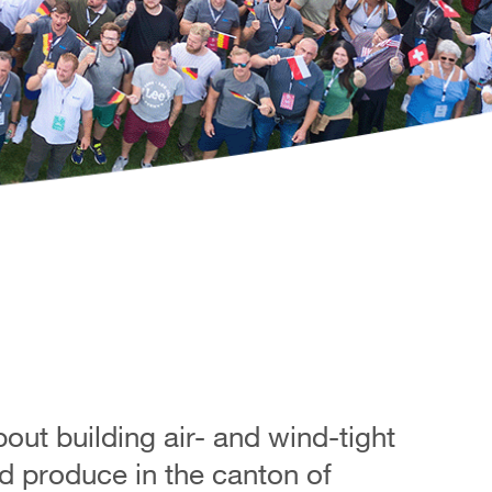
ut building air- and wind-tight
d produce in the canton of