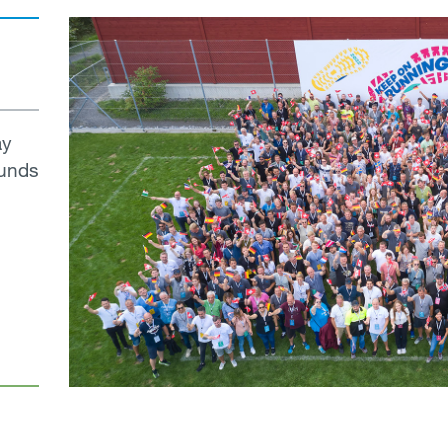
ay
ounds