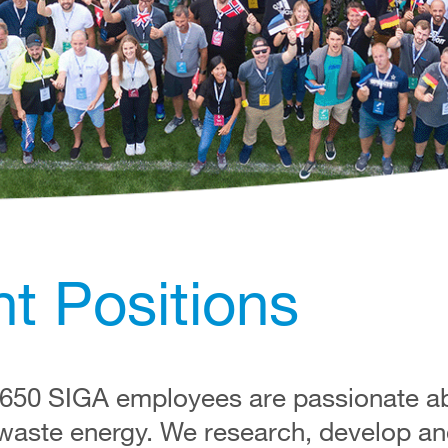
t Positions
 650 SIGA employees are passionate abo
 waste energy. We research, develop an