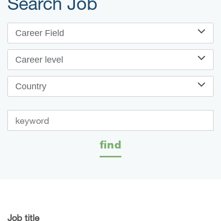
Search Job
Career Field
Career level
Country
find
Job title