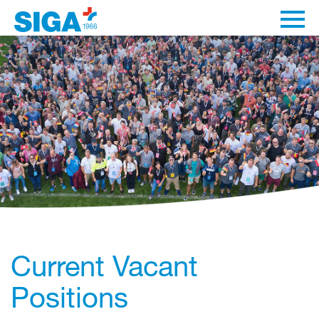
Current Vacant
Positions