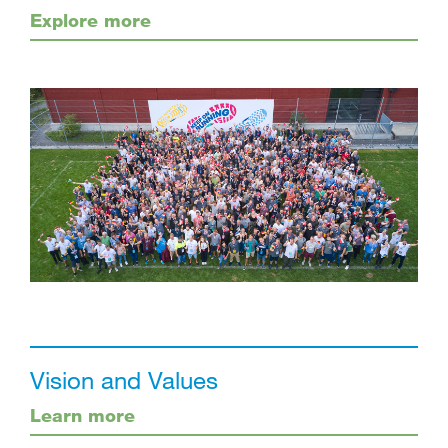
Explore more
Vision and Values
Learn more