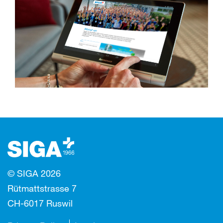
© SIGA 2026
Rütmattstrasse 7
CH-6017 Ruswil