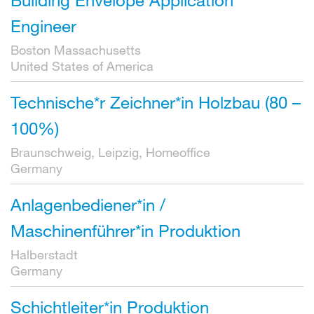
Engineer
Boston Massachusetts
United States of America
Technische*r Zeichner*in Holzbau (80 –
100%)
Braunschweig, Leipzig, Homeoffice
Germany
Anlagenbediener*in /
Maschinenführer*in Produktion
Halberstadt
Germany
Schichtleiter*in Produktion