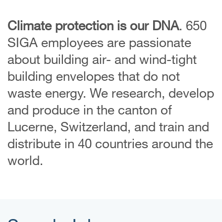
Climate protection is our DNA
. 650
SIGA employees are passionate
about building air- and wind-tight
building envelopes that do not
waste energy. We research, develop
and produce in the canton of
Lucerne, Switzerland, and train and
distribute in 40 countries around the
world.