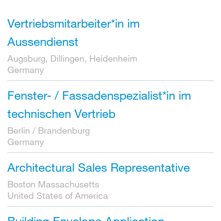
Vertriebsmitarbeiter*in im
Aussendienst
Augsburg, Dillingen, Heidenheim
Germany
Fenster- / Fassadenspezialist*in im
technischen Vertrieb
Berlin / Brandenburg
Germany
Architectural Sales Representative
Boston Massachusetts
United States of America
Building Envelope Application