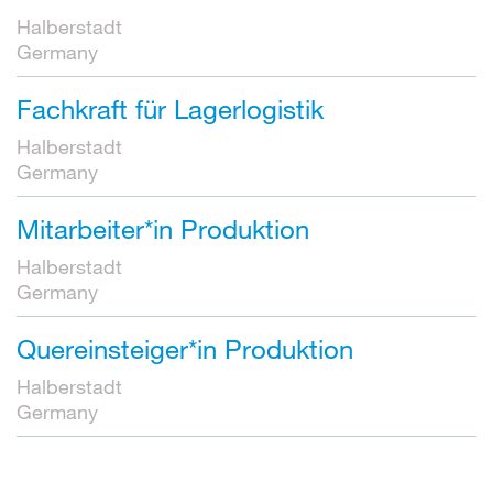
Halberstadt
Germany
Fachkraft für Lagerlogistik
Halberstadt
Germany
Mitarbeiter*in Produktion
Halberstadt
Germany
Quereinsteiger*in Produktion
Halberstadt
Germany