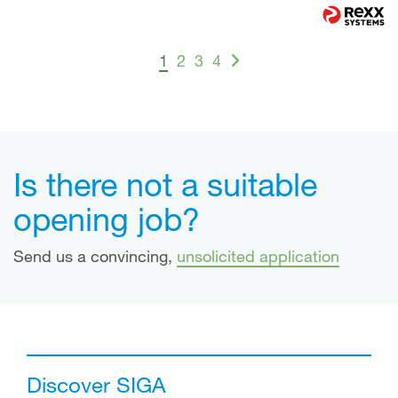
1
2
3
4
Is there not a suitable
opening job?
Send us a convincing,
unsolicited application
Discover SIGA