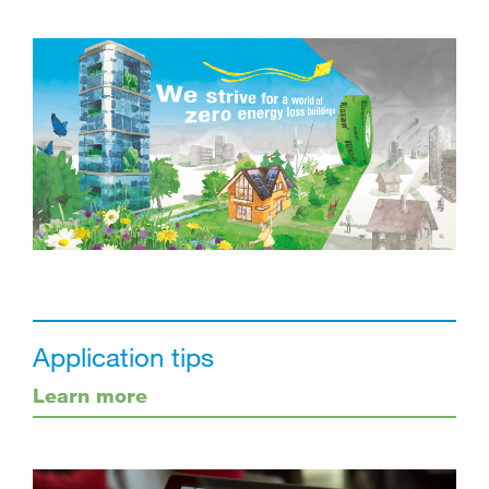
Application tips
Learn more